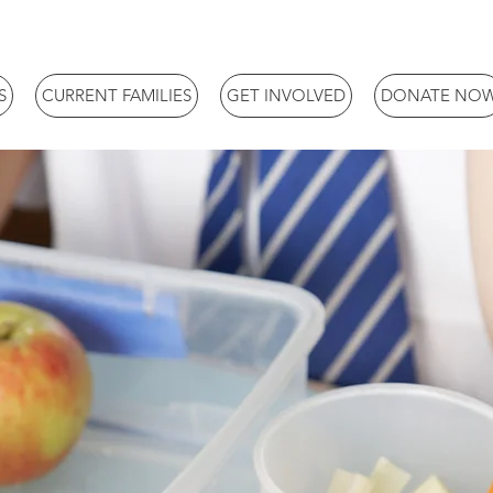
S
CURRENT FAMILIES
GET INVOLVED
DONATE NO