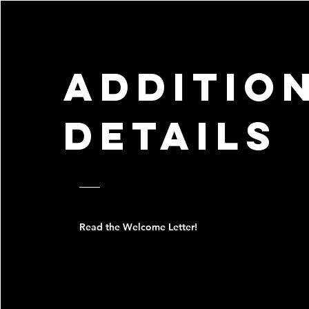
additio
details
Read the Welcome Letter!