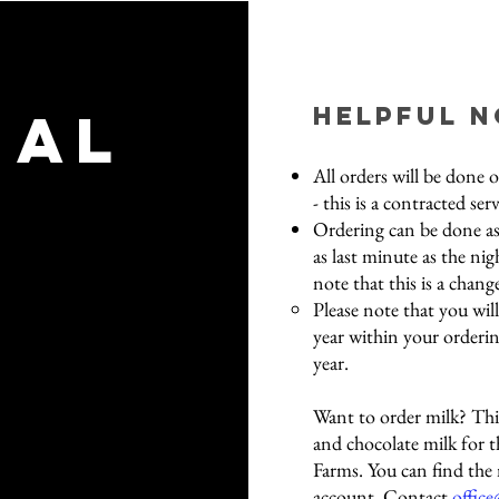
nal
helpful 
All orders will be done 
- this is a contracted ser
Ordering can be done as
as last minute as the nig
note that this is a chang
Please note that you wil
year within your orderin
year.​
Want to order milk? This
and chocolate milk for 
Farms. You can find th
account. Contact
office