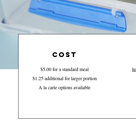
cost
$5.00 for a standard meal
l
$1.25 additional for larger portion
A la carte options available