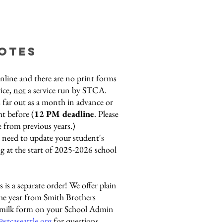
notes
online and there are no print forms
vice,
not
a service run by STCA.
 far out as a month in advance or
ht before (
12
PM deadline
. Please
e from previous years.)
l need to update your student's
g at the start of 2025-2026 school
 is a separate order! We offer plain
the year from Smith Brothers
e milk form on your School Admin
@stcaseattle.org
for questions.