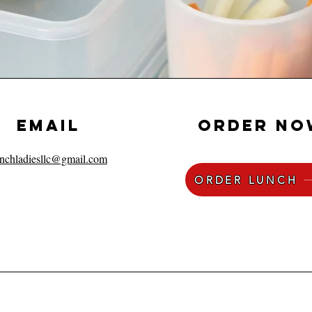
EMAIL
order no
unchladiesllc@gmail.com
ORDER LUNCH