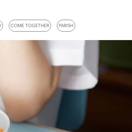
W
COME TOGETHER
PARISH