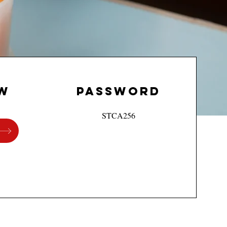
w
PASSWORd
STCA256