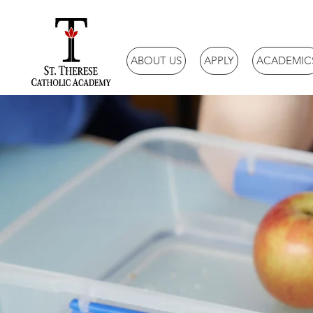
ABOUT US
APPLY
ACADEMIC