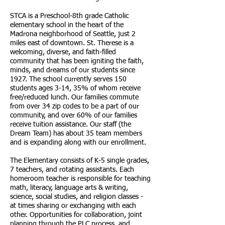
STCA is a Preschool-8th grade Catholic
elementary school in the heart of the
Madrona neighborhood of Seattle, just 2
miles east of downtown. St. Therese is a
welcoming, diverse, and faith-filled
community that has been igniting the faith,
minds, and dreams of our students since
1927. The school currently serves 150
students ages 3-14, 35% of whom receive
free/reduced lunch. Our families commute
from over 34 zip codes to be a part of our
community, and over 60% of our families
receive tuition assistance. Our staff (the
Dream Team) has about 35 team members
and is expanding along with our enrollment.
The Elementary consists of K-5 single grades,
7 teachers, and rotating assistants. Each
homeroom teacher is responsible for teaching
math, literacy, language arts & writing,
science, social studies, and religion classes -
at times sharing or exchanging with each
other. Opportunities for collaboration, joint
planning through the PLC process, and