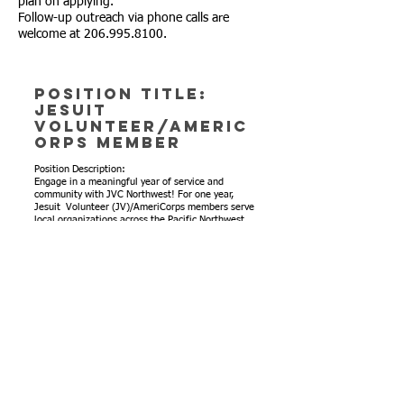
plan on applying.
Follow-up outreach via phone calls are
welcome at 206.995.8100.
Position Title:
Jesuit
Volunteer/AmeriC
orps Member
Position Description:
Engage in a meaningful year of service and
community with JVC Northwest! For one year,
Jesuit Volunteer (JV)/AmeriCorps members serve
local organizations across the Pacific Northwest,
helping them address a pressing community need
that they’ve identified.
By living together in intentional community,
JV/AmeriCorps members lean on each other for
personal growth in the four core values of
community, simple living, social and ecological
justice, and spirituality/reflection.
Here at St. Therese Catholic Academy, we are
looking to fill the role of Volunteer and
Enrichment Coordinator with a JV/AmeriCorps
member for the 2026-27 service year that begins
in August. The Volunteer and Enrichment