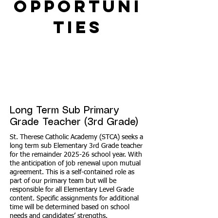
Opportuni
ties
Long Term Sub Primary
Grade Teacher (3rd Grade)
St. Therese Catholic Academy (STCA) seeks a
long term sub Elementary 3rd Grade teacher
for the remainder 2025-26 school year. With
the anticipation of job renewal upon mutual
agreement. This is a self-contained role as
part of our primary team but will be
responsible for all Elementary Level Grade
content. Specific assignments for additional
time will be determined based on school
needs and candidates’ strengths.