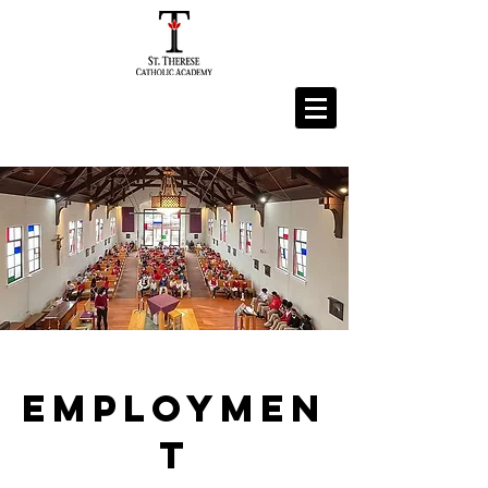
Employmen
t