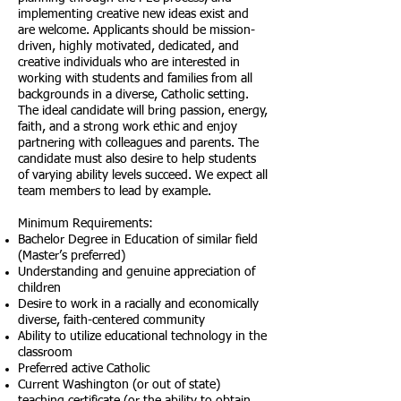
implementing creative new ideas exist and
are welcome. Applicants should be mission-
driven, highly motivated, dedicated, and
creative individuals who are interested in
working with students and families from all
backgrounds in a diverse, Catholic setting.
The ideal candidate will bring passion, energy,
faith, and a strong work ethic and enjoy
partnering with colleagues and parents. The
candidate must also desire to help students
of varying ability levels succeed. We expect all
team members to lead by example.
Minimum Requirements:
Bachelor Degree in Education of similar field
(Master’s preferred)
Understanding and genuine appreciation of
children
Desire to work in a racially and economically
diverse, faith-centered community
Ability to utilize educational technology in the
classroom
Preferred active Catholic
Current Washington (or out of state)