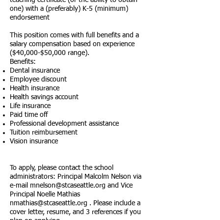
teaching certificate (or the ability to obtain
one) with a (preferably) K-5 (minimum)
endorsement
This position comes with full benefits and a
salary compensation based on experience
($40,000-$50,000 range).
Benefits:
Dental insurance
Employee discount
Health insurance
Health savings account
Life insurance
Paid time off
Professional development assistance
Tuition reimbursement
Vision insurance
To apply, please contact the school
administrators: Principal Malcolm Nelson via
e-mail
mnelson@stcaseattle.org
and Vice
Principal Noelle Mathias
nmathias@stcaseattle.org
. Please include a
cover letter, resume, and 3 references if you