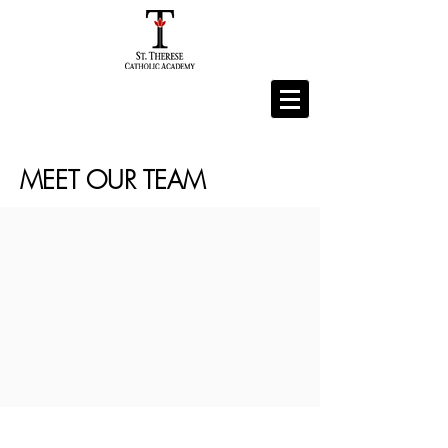
MEET OUR TEAM