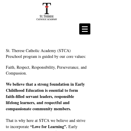
St. Therese Catholic Academy (STCA)
Preschool program is guided by our core values:
Faith, Respect, Responsibility, Perseverance, and
Compassion.
We believe that a strong foundation in Early
Childhood Education is essential to form
faith-filled servant leaders, responsible
lifelong learners, and respectful and
compassionate community members.
That is why here at STCA we believe and strive
“Love for Learning”.
to incorporate
Early