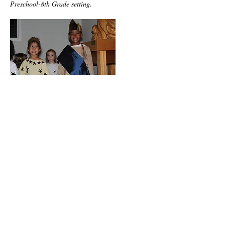
Preschool-8th Grade setting.