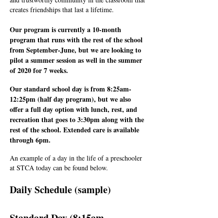
creates friendships that last a lifetime.
Our program is currently a 10-month
program that runs with the rest of the school
from September-June, but we are looking to
pilot a summer session as well in the summer
of 2020 for 7 weeks.
Our standard school day is from 8:25am-
12:25pm (half day program), but we also
offer a full day option with lunch, rest, and
recreation that goes to 3:30pm along with the
rest of the school. Extended care is available
through 6pm.
An example of a day in the life of a preschooler
at STCA today can be found below.
Daily Schedule (sample)
Standard Day (8:15am-