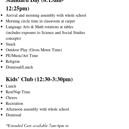
12:25pm)
Arrival and morning assembly with whole school
Morning circle time in classroom at carpet
Language Arts & Math rotations at tables
(includes exposure to Science and Social Studies
concepts)
Snack
Outdoor Play (Gross Motor Time)
PE/Music/Art Time
Religion
Dismissal/Lunch
Kids’ Club (12:30-3:30pm)
Lunch
Rest/Nap Time
Chores
Recreation
Afternoon assembly with whole school
Dismissal
*Extended Care available 7am-6pm in