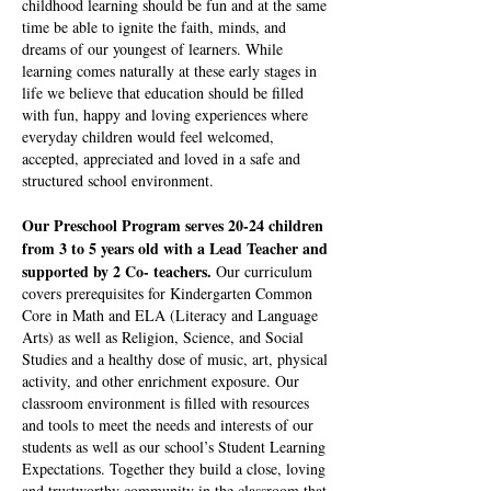
childhood learning should be fun and at the same
time be able to ignite the faith, minds, and
dreams of our youngest of learners. While
learning comes naturally at these early stages in
life we believe that education should be filled
with fun, happy and loving experiences where
everyday children would feel welcomed,
accepted, appreciated and loved in a safe and
structured school environment.
Our Preschool Program serves 20-24 children
from 3 to 5 years old with a Lead Teacher and
supported by 2 Co- teachers.
Our curriculum
covers prerequisites for Kindergarten Common
Core in Math and ELA (Literacy and Language
Arts) as well as Religion, Science, and Social
Studies and a healthy dose of music, art, physical
activity, and other enrichment exposure. Our
classroom environment is filled with resources
and tools to meet the needs and interests of our
students as well as our school’s Student Learning
Expectations. Together they build a close, loving
and trustworthy community in the classroom that